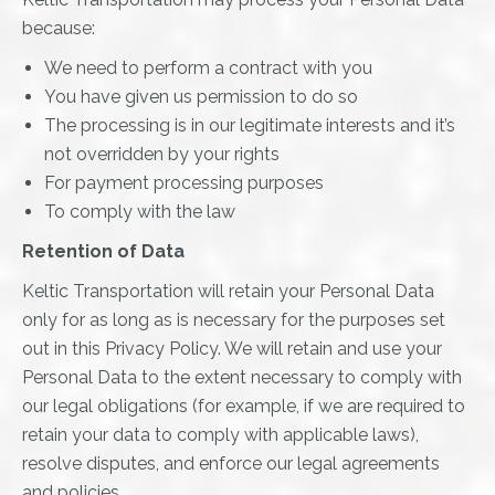
because:
We need to perform a contract with you
You have given us permission to do so
The processing is in our legitimate interests and it’s
not overridden by your rights
For payment processing purposes
To comply with the law
Retention of Data
Keltic Transportation will retain your Personal Data
only for as long as is necessary for the purposes set
out in this Privacy Policy. We will retain and use your
Personal Data to the extent necessary to comply with
our legal obligations (for example, if we are required to
retain your data to comply with applicable laws),
resolve disputes, and enforce our legal agreements
and policies.