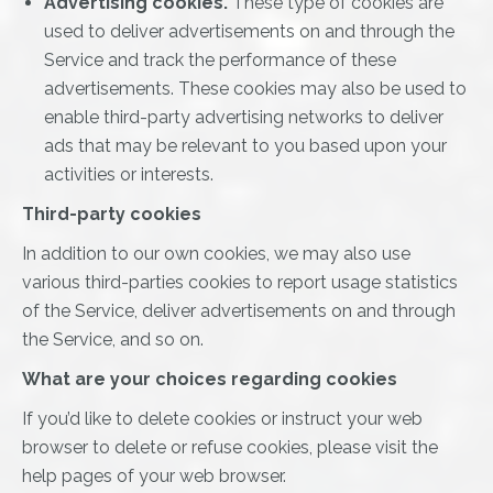
Advertising cookies.
These type of cookies are
used to deliver advertisements on and through the
Service and track the performance of these
advertisements. These cookies may also be used to
enable third-party advertising networks to deliver
ads that may be relevant to you based upon your
activities or interests.
Third-party cookies
In addition to our own cookies, we may also use
various third-parties cookies to report usage statistics
of the Service, deliver advertisements on and through
the Service, and so on.
What are your choices regarding cookies
If you’d like to delete cookies or instruct your web
browser to delete or refuse cookies, please visit the
help pages of your web browser.