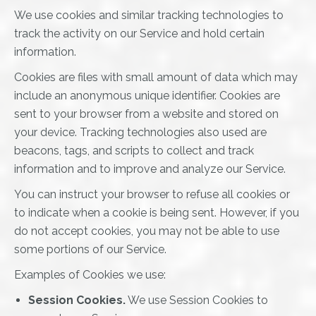
We use cookies and similar tracking technologies to
track the activity on our Service and hold certain
information.
Cookies are files with small amount of data which may
include an anonymous unique identifier. Cookies are
sent to your browser from a website and stored on
your device. Tracking technologies also used are
beacons, tags, and scripts to collect and track
information and to improve and analyze our Service.
You can instruct your browser to refuse all cookies or
to indicate when a cookie is being sent. However, if you
do not accept cookies, you may not be able to use
some portions of our Service.
Examples of Cookies we use:
Session Cookies.
We use Session Cookies to