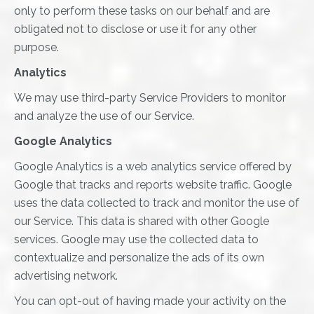
only to perform these tasks on our behalf and are
obligated not to disclose or use it for any other
purpose.
Analytics
We may use third-party Service Providers to monitor
and analyze the use of our Service.
Google Analytics
Google Analytics is a web analytics service offered by
Google that tracks and reports website traffic. Google
uses the data collected to track and monitor the use of
our Service. This data is shared with other Google
services. Google may use the collected data to
contextualize and personalize the ads of its own
advertising network.
You can opt-out of having made your activity on the