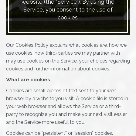
website (the “Service”). By using the
Service, you consent to the use of
cookies.
Our Cookies Policy explains what cookies are, how we
use cookies, how third-parties we may partner with
may use cookies on the Service, your choices regarding
cookies and further information about cookies.
What are cookies
Cookies are small pieces of text sent to your web
browser by a website you visit. A cookie file is stored in
your web browser and allows the Service or a third-
party to recognize you and make your next visit easier
and the Service more useful to you.
Cookies can be “persistent” or “session” cookies.