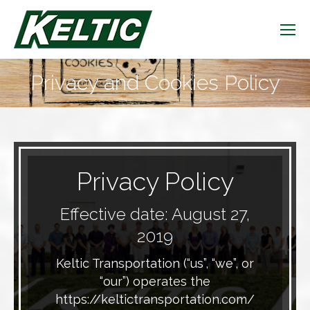
Privacy and Cookies Policy
You are here:
Privacy Policy
Effective date: August 27,
2019
Keltic Transportation (“us”, “we”, or
“our”) operates the
https://keltictransportation.com/