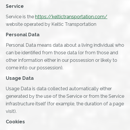
Service
Service is the
https://keltictransportation.com/
website operated by Keltic Transportation
Personal Data
Personal Data means data about a living individual who
can be identified from those data (or from those and
other information either in our possession or likely to
come into our possession).
Usage Data
Usage Data is data collected automatically either
generated by the use of the Service or from the Service
infrastructure itself (for example, the duration of a page
visit).
Cookies