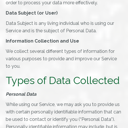
order to process your data more effectively.
Data Subject (or User)
Data Subject is any living individual who is using our
Service and is the subject of Personal Data.
Information Collection and Use
We collect several different types of information for
various purposes to provide and improve our Service
to you.
Types of Data Collected
Personal Data
While using our Service, we may ask you to provide us
with certain personally identifiable information that can
be used to contact or identify you (“Personal Data”).
Personally identifiable information may include, but is