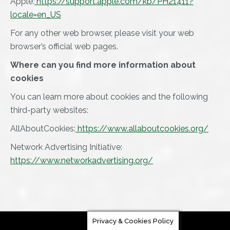
Apple:
https://support.apple.com/kb/PH21411?
locale=en_US
For any other web browser, please visit your web
browser’s official web pages.
Where can you find more information about
cookies
You can learn more about cookies and the following
third-party websites:
AllAboutCookies:
https://www.allaboutcookies.org/
Network Advertising Initiative:
https://www.networkadvertising.org/
Privacy & Cookies Policy