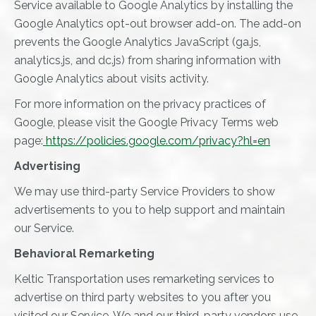
Service available to Google Analytics by installing the
Google Analytics opt-out browser add-on. The add-on
prevents the Google Analytics JavaScript (ga.js,
analytics.js, and dc.js) from sharing information with
Google Analytics about visits activity.
For more information on the privacy practices of
Google, please visit the Google Privacy Terms web
page:
https://policies.google.com/privacy?hl=en
Advertising
We may use third-party Service Providers to show
advertisements to you to help support and maintain
our Service.
Behavioral Remarketing
Keltic Transportation uses remarketing services to
advertise on third party websites to you after you
visited our Service. We and our third-party vendors use