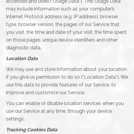
accessed and used (“Usage Data”). This Usage Data
may include information such as your computer’s
Internet Protocol address (e.g. IP address), browser
type, browser version, the pages of our Service that
you visit, the time and date of your visit, the time spent
on those pages, unique device identifiers and other
diagnostic data.
Location Data
We may use and store information about your location
if you give us permission to do so (“Location Data”). We
use this data to provide features of our Service, to
improve and customize our Service.
You can enable or disable location services when you
use our Service at any time, through your device
settings.
Tracking Cookies Data