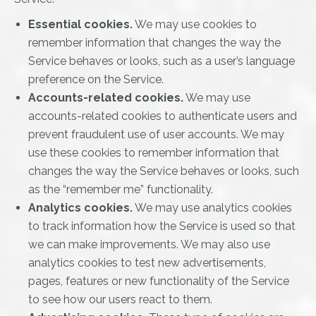
Essential cookies.
We may use cookies to
remember information that changes the way the
Service behaves or looks, such as a user’s language
preference on the Service.
Accounts-related cookies.
We may use
accounts-related cookies to authenticate users and
prevent fraudulent use of user accounts. We may
use these cookies to remember information that
changes the way the Service behaves or looks, such
as the “remember me” functionality.
Analytics cookies.
We may use analytics cookies
to track information how the Service is used so that
we can make improvements. We may also use
analytics cookies to test new advertisements,
pages, features or new functionality of the Service
to see how our users react to them.