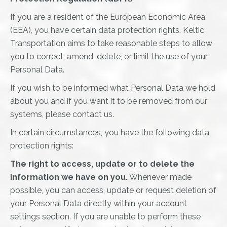
If you are a resident of the European Economic Area
(EEA), you have certain data protection rights. Keltic
Transportation aims to take reasonable steps to allow
you to correct, amend, delete, or limit the use of your
Personal Data.
If you wish to be informed what Personal Data we hold
about you and if you want it to be removed from our
systems, please contact us.
In certain circumstances, you have the following data
protection rights:
The right to access, update or to delete the
information we have on you.
Whenever made
possible, you can access, update or request deletion of
your Personal Data directly within your account
settings section. If you are unable to perform these