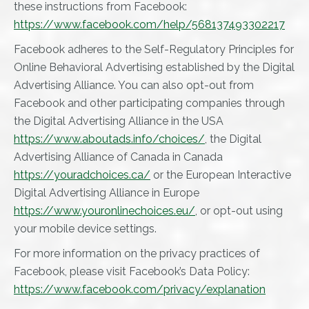
these instructions from Facebook:
https://www.facebook.com/help/568137493302217
Facebook adheres to the Self-Regulatory Principles for
Online Behavioral Advertising established by the Digital
Advertising Alliance. You can also opt-out from
Facebook and other participating companies through
the Digital Advertising Alliance in the USA
https://www.aboutads.info/choices/
, the Digital
Advertising Alliance of Canada in Canada
https://youradchoices.ca/
or the European Interactive
Digital Advertising Alliance in Europe
https://www.youronlinechoices.eu/
, or opt-out using
your mobile device settings.
For more information on the privacy practices of
Facebook, please visit Facebook’s Data Policy:
https://www.facebook.com/privacy/explanation