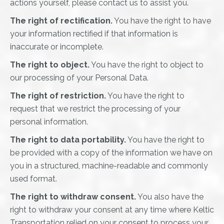
actions yourself, please contact us to assist you.
The right of rectification.
You have the right to have
your information rectified if that information is
inaccurate or incomplete.
The right to object.
You have the right to object to
our processing of your Personal Data.
The right of restriction.
You have the right to
request that we restrict the processing of your
personal information.
The right to data portability.
You have the right to
be provided with a copy of the information we have on
you in a structured, machine-readable and commonly
used format.
The right to withdraw consent.
You also have the
right to withdraw your consent at any time where Keltic
Transportation relied on your consent to process your