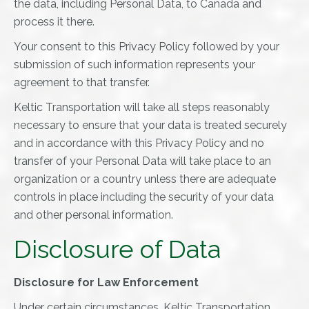
the data, including Personal Data, to Canada and
process it there.
Your consent to this Privacy Policy followed by your
submission of such information represents your
agreement to that transfer.
Keltic Transportation will take all steps reasonably
necessary to ensure that your data is treated securely
and in accordance with this Privacy Policy and no
transfer of your Personal Data will take place to an
organization or a country unless there are adequate
controls in place including the security of your data
and other personal information.
Disclosure of Data
Disclosure for Law Enforcement
Under certain circumstances, Keltic Transportation