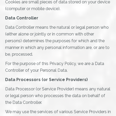
Cookies are small pieces of data stored on your device
(computer or mobile device).
Data Controller
Data Controller means the natural or legal person who
(either alone or jointly or in common with other
persons) determines the purposes for which and the
manner in which any personal information are, or are to
be, processed.
For the purpose of this Privacy Policy, we are a Data
Controller of your Personal Data.
Data Processors (or Service Providers)
Data Processor (or Service Provider) means any natural
or legal person who processes the data on behalf of
the Data Controller.
We may use the services of various Service Providers in