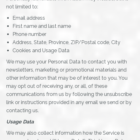
not limited to:
Email address
First name and last name
Phone number
Address, State, Province, ZIP/Postal code, City
Cookies and Usage Data
We may use your Personal Data to contact you with
newsletters, marketing or promotional materials and
other information that may be of interest to you. You
may opt out of receiving any, or all, of these
communications from us by following the unsubscribe
link or instructions provided in any email we send or by
contacting us.
Usage Data
We may also collect information how the Service is