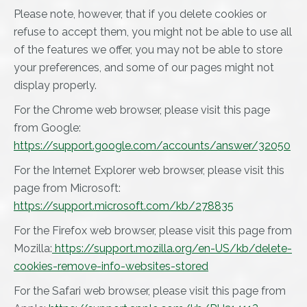
Please note, however, that if you delete cookies or
refuse to accept them, you might not be able to use all
of the features we offer, you may not be able to store
your preferences, and some of our pages might not
display properly.
For the Chrome web browser, please visit this page
from Google:
https://support.google.com/accounts/answer/32050
For the Internet Explorer web browser, please visit this
page from Microsoft:
https://support.microsoft.com/kb/278835
For the Firefox web browser, please visit this page from
Mozilla:
https://support.mozilla.org/en-US/kb/delete-
cookies-remove-info-websites-stored
For the Safari web browser, please visit this page from