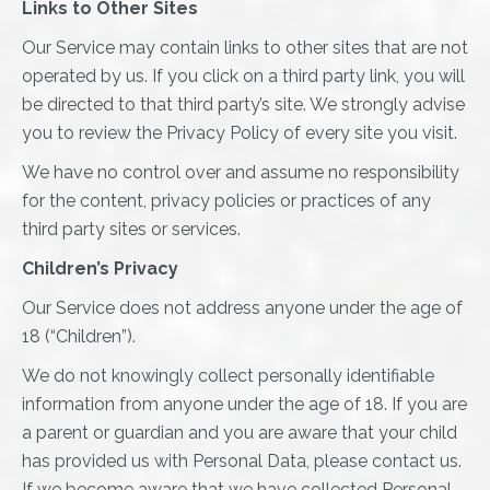
Links to Other Sites
Our Service may contain links to other sites that are not
operated by us. If you click on a third party link, you will
be directed to that third party’s site. We strongly advise
you to review the Privacy Policy of every site you visit.
We have no control over and assume no responsibility
for the content, privacy policies or practices of any
third party sites or services.
Children’s Privacy
Our Service does not address anyone under the age of
18 (“Children”).
We do not knowingly collect personally identifiable
information from anyone under the age of 18. If you are
a parent or guardian and you are aware that your child
has provided us with Personal Data, please contact us.
If we become aware that we have collected Personal