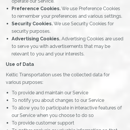
operate our Service.
Preference Cookies.
We use Preference Cookies
to remember your preferences and various settings.
Security Cookies.
We use Security Cookies for
security purposes.
Advertising Cookies.
Advertising Cookies are used
to serve you with advertisements that may be
relevant to you and your interests.
Use of Data
Keltic Transportation uses the collected data for
various purposes:
To provide and maintain our Service
To notify you about changes to our Service
To allow you to participate in interactive features of
our Service when you choose to do so
To provide customer support