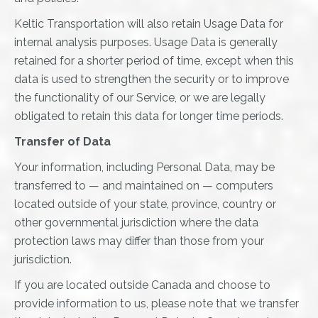
Keltic Transportation will also retain Usage Data for
internal analysis purposes. Usage Data is generally
retained for a shorter period of time, except when this
data is used to strengthen the security or to improve
the functionality of our Service, or we are legally
obligated to retain this data for longer time periods.
Transfer of Data
Your information, including Personal Data, may be
transferred to — and maintained on — computers
located outside of your state, province, country or
other governmental jurisdiction where the data
protection laws may differ than those from your
jurisdiction.
If you are located outside Canada and choose to
provide information to us, please note that we transfer