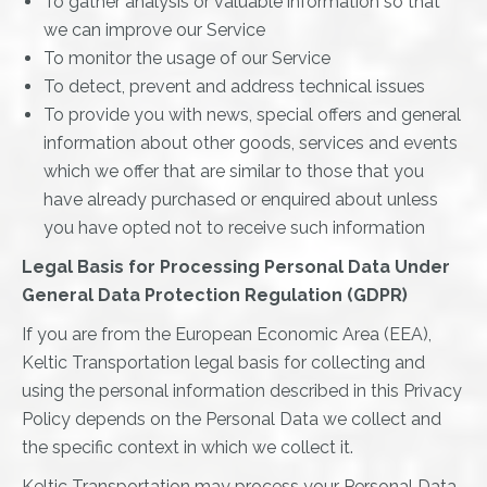
To gather analysis or valuable information so that
we can improve our Service
To monitor the usage of our Service
To detect, prevent and address technical issues
To provide you with news, special offers and general
information about other goods, services and events
which we offer that are similar to those that you
have already purchased or enquired about unless
you have opted not to receive such information
Legal Basis for Processing Personal Data Under
General Data Protection Regulation (GDPR)
If you are from the European Economic Area (EEA),
Keltic Transportation legal basis for collecting and
using the personal information described in this Privacy
Policy depends on the Personal Data we collect and
the specific context in which we collect it.
Keltic Transportation may process your Personal Data