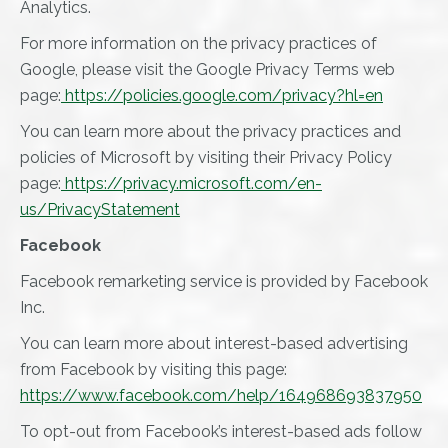
Analytics.
For more information on the privacy practices of
Google, please visit the Google Privacy Terms web
page:
https://policies.google.com/privacy?hl=en
You can learn more about the privacy practices and
policies of Microsoft by visiting their Privacy Policy
page:
https://privacy.microsoft.com/en-
us/PrivacyStatement
Facebook
Facebook remarketing service is provided by Facebook
Inc.
You can learn more about interest-based advertising
from Facebook by visiting this page:
https://www.facebook.com/help/164968693837950
To opt-out from Facebook’s interest-based ads follow