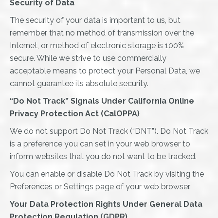
Security of Data
The security of your data is important to us, but
remember that no method of transmission over the
Internet, or method of electronic storage is 100%
secure. While we strive to use commercially
acceptable means to protect your Personal Data, we
cannot guarantee its absolute security.
“Do Not Track” Signals Under California Online
Privacy Protection Act (CalOPPA)
We do not support Do Not Track (“DNT”). Do Not Track
is a preference you can set in your web browser to
inform websites that you do not want to be tracked.
You can enable or disable Do Not Track by visiting the
Preferences or Settings page of your web browser.
Your Data Protection Rights Under General Data
Protection Regulation (GDPR)