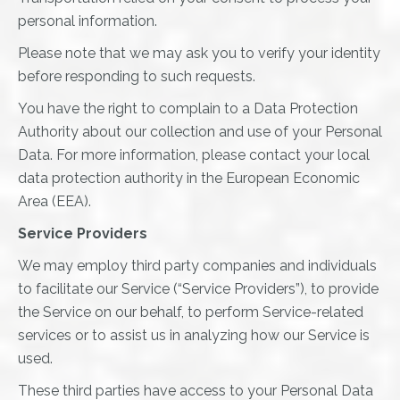
personal information.
Please note that we may ask you to verify your identity
before responding to such requests.
You have the right to complain to a Data Protection
Authority about our collection and use of your Personal
Data. For more information, please contact your local
data protection authority in the European Economic
Area (EEA).
Service Providers
We may employ third party companies and individuals
to facilitate our Service (“Service Providers”), to provide
the Service on our behalf, to perform Service-related
services or to assist us in analyzing how our Service is
used.
These third parties have access to your Personal Data