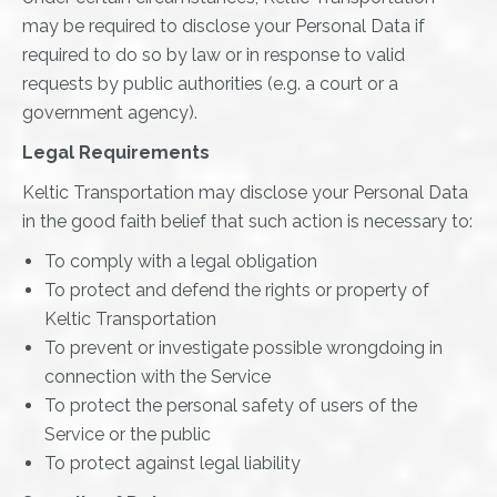
may be required to disclose your Personal Data if
required to do so by law or in response to valid
requests by public authorities (e.g. a court or a
government agency).
Legal Requirements
Keltic Transportation may disclose your Personal Data
in the good faith belief that such action is necessary to:
To comply with a legal obligation
To protect and defend the rights or property of
Keltic Transportation
To prevent or investigate possible wrongdoing in
connection with the Service
To protect the personal safety of users of the
Service or the public
To protect against legal liability