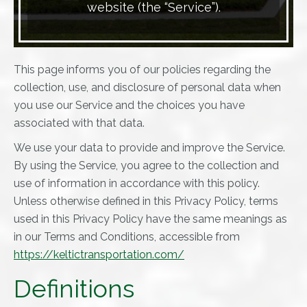
website (the “Service”).
This page informs you of our policies regarding the
collection, use, and disclosure of personal data when
you use our Service and the choices you have
associated with that data.
We use your data to provide and improve the Service.
By using the Service, you agree to the collection and
use of information in accordance with this policy.
Unless otherwise defined in this Privacy Policy, terms
used in this Privacy Policy have the same meanings as
in our Terms and Conditions, accessible from
https://keltictransportation.com/
Definitions