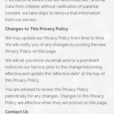
Data from children without verification of parental
consent, we take steps to remove that information
from our servers.
Changes to This Privacy Policy
We may update our Privacy Policy from time to time.
We will notify you of any changes by posting the new
Privacy Policy on this page.
We will let you know via email and/or a prominent
notice on our Service, prior to the change becoming
effective and update the “effective date” at the top of
this Privacy Policy.
You are advised to review this Privacy Policy
periodically for any changes. Changes to this Privacy
Policy are effective when they are posted on this page.
Contact Us