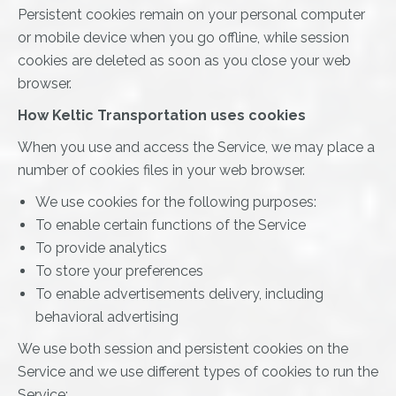
Persistent cookies remain on your personal computer
or mobile device when you go offline, while session
cookies are deleted as soon as you close your web
browser.
How Keltic Transportation uses cookies
When you use and access the Service, we may place a
number of cookies files in your web browser.
We use cookies for the following purposes:
To enable certain functions of the Service
To provide analytics
To store your preferences
To enable advertisements delivery, including
behavioral advertising
We use both session and persistent cookies on the
Service and we use different types of cookies to run the
Service: