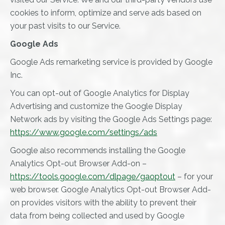
cookies to inform, optimize and serve ads based on
your past visits to our Service.
Google Ads
Google Ads remarketing service is provided by Google
Inc.
You can opt-out of Google Analytics for Display
Advertising and customize the Google Display
Network ads by visiting the Google Ads Settings page:
https://www.google.com/settings/ads
Google also recommends installing the Google
Analytics Opt-out Browser Add-on –
https://tools.google.com/dlpage/gaoptout
– for your
web browser. Google Analytics Opt-out Browser Add-
on provides visitors with the ability to prevent their
data from being collected and used by Google