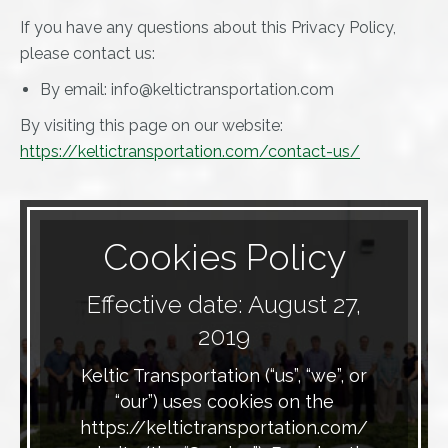
If you have any questions about this Privacy Policy,
please contact us:
By email: info@keltictransportation.com
By visiting this page on our website:
https://keltictransportation.com/contact-us/
Cookies Policy
Effective date: August 27,
2019
Keltic Transportation (“us”, “we”, or
“our”) uses cookies on the
https://keltictransportation.com/